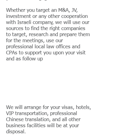
Whether you target an M&A, JV,
investment or any other cooperation
with Israeli company, we will use our
sources to find the right companies
to target, research and prepare them
for the meetings, use our
professional local law offices and
CPAs to support you upon your visit
and as follow up
We will arrange for your visas, hotels,
VIP transportation, professional
Chinese translation, and all other
business facilities will be at your
disposal.