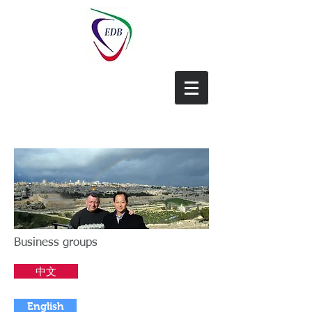
EDB-China
Business groups
中文
English