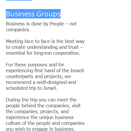
Business Groups
Business is done by People – not
companies.
Meeting face to face is the best way
to create understanding and trust –
essential for long-run cooperation.
For these purposes and for
experiencing first hand of the Israeli
counterparts and projects, we
recommend a well-designed and
scheduled trip to Israel.
During the trip you can meet the
people behind the companies, visit
the companies, projects, and
experience the unique business
culture of the people and companies
you wish to engage in business.