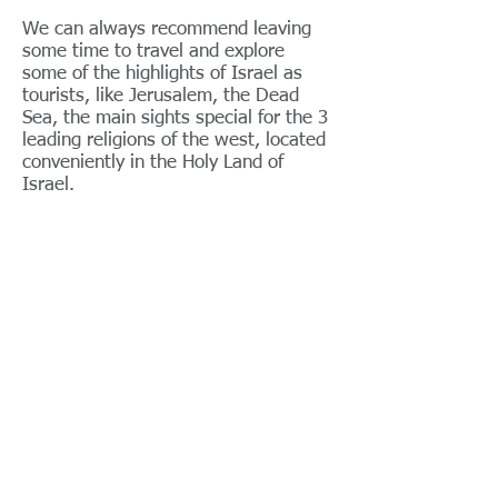
We can always recommend leaving
some time to travel and explore
some of the highlights of Israel as
tourists, like Jerusalem, the Dead
Sea, the main sights special for the 3
leading religions of the west, located
conveniently in the Holy Land of
Israel.
For business​