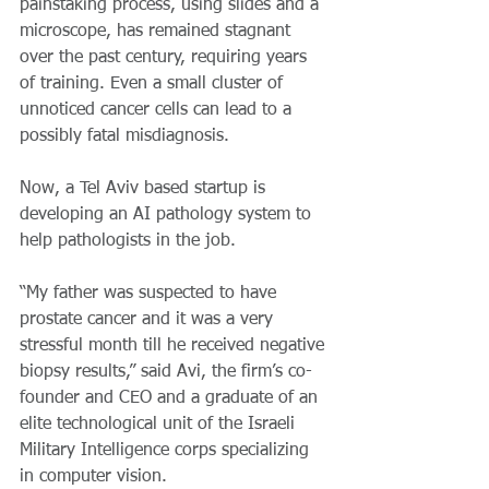
painstaking process, using slides and a 
microscope, has remained stagnant 
over the past century, requiring years 
of training. Even a small cluster of 
unnoticed cancer cells can lead to a 
possibly fatal misdiagnosis.
Now, a Tel Aviv based startup is 
developing an AI pathology system to 
help pathologists in the job.
“My father was suspected to have 
prostate cancer and it was a very 
stressful month till he received negative 
biopsy results,” said Avi, the firm’s co-
founder and CEO and a graduate of an 
elite technological unit of the Israeli 
Military Intelligence corps specializing 
in computer vision.