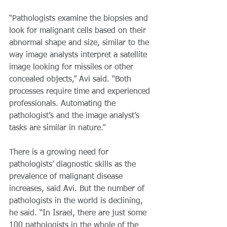
“Pathologists examine the biopsies and 
look for malignant cells based on their 
abnormal shape and size, similar to the 
way image analysts interpret a satellite 
image looking for missiles or other 
concealed objects,” Avi said. “Both 
processes require time and experienced 
professionals. Automating the 
pathologist’s and the image analyst’s 
tasks are similar in nature.”
There is a growing need for 
pathologists’ diagnostic skills as the 
prevalence of malignant disease 
increases, said Avi. But the number of 
pathologists in the world is declining, 
he said. “In Israel, there are just some 
100 pathologists in the whole of the 