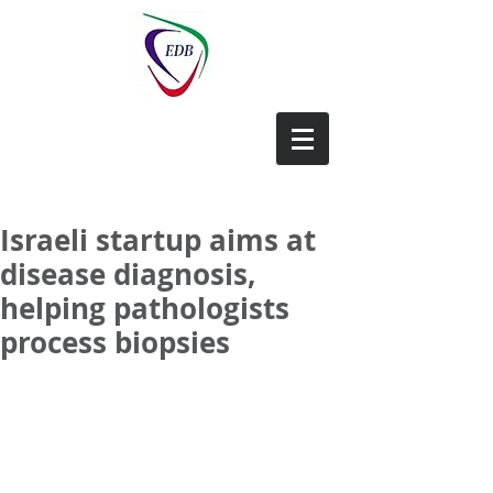
EDB-China
Israeli startup aims at
disease diagnosis,
helping pathologists
process biopsies