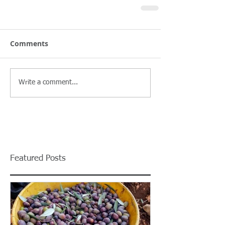
Comments
Write a comment...
Featured Posts