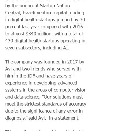
by the nonprofit Startup Nation 
Central, Israeli venture capital funding 
in digital health startups jumped by 30 
percent last year compared with 2016 
to almost $340 million, with a total of 
470 digital health startups operating in 
seven subsectors, including AI.
The company was founded in 2017 by 
Avi and two friends who served with 
him in the IDF and have years of 
experience in developing advanced 
systems in the areas of computer vision 
and data science. “Our solutions must 
meet the strictest standards of accuracy 
due to the significance of any error in 
diagnosis,” said Avi,  in a statement. 