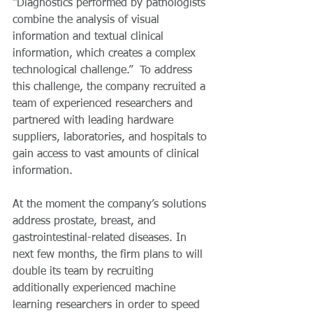
“Diagnostics performed by pathologists 
combine the analysis of visual 
information and textual clinical 
information, which creates a complex 
technological challenge.”  To address 
this challenge, the company recruited a 
team of experienced researchers and 
partnered with leading hardware 
suppliers, laboratories, and hospitals to 
gain access to vast amounts of clinical 
information.
At the moment the company’s solutions 
address prostate, breast, and 
gastrointestinal-related diseases. In 
next few months, the firm plans to will 
double its team by recruiting 
additionally experienced machine 
learning researchers in order to speed 