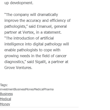
up development.
“The company will dramatically 
improve the accuracy and efficiency of 
pathologists,” said Emanuel, general 
partner at Vertex, in a statement.
“The introduction of artificial 
intelligence into digital pathology will 
enable pathologists to cope with 
growing needs in the field of cancer 
diagnostics,” said Sigalit, a partner at  
Grove Ventures.
Tags:
investment
Business
Money
Medical
Pharma
Business
Medical
Money