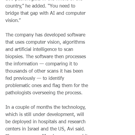
country,” he added. “You need to 
bridge that gap with AI and computer 
vision.”
The company has developed software 
that uses computer vision, algorithms 
and artificial intelligence to scan 
biopsies. The software then processes 
the information — comparing it to 
thousands of other scans it has been 
fed previously — to identify 
problematic ones and flag them for the 
pathologists overseeing the process.
In a couple of months the technology, 
which is still under development, will 
be deployed in hospitals and research 
centers in Israel and the US, Avi said. 