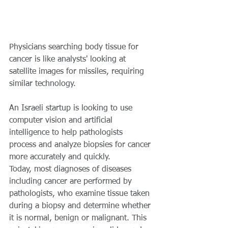
Physicians searching body tissue for 
cancer is like analysts' looking at 
satellite images for missiles, requiring 
similar technology.
An Israeli startup is looking to use 
computer vision and artificial 
intelligence to help pathologists 
process and analyze biopsies for cancer 
more accurately and quickly.
Today, most diagnoses of diseases 
including cancer are performed by 
pathologists, who examine tissue taken 
during a biopsy and determine whether 
it is normal, benign or malignant. This 