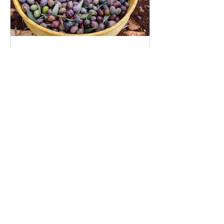
Rediscovering Israel’s
ancient olive industry
Recent Posts
15 spices and herbs that fight
diabetes 种对抗糖尿病的香料和草
药
Wheat in Israel & the world today