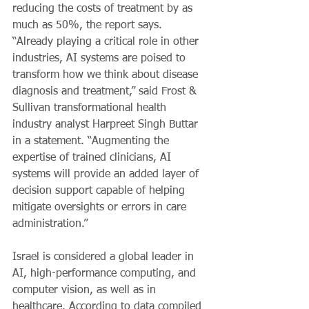
reducing the costs of treatment by as 
much as 50%, the report says. 
“Already playing a critical role in other 
industries, AI systems are poised to 
transform how we think about disease 
diagnosis and treatment,” said Frost & 
Sullivan transformational health 
industry analyst Harpreet Singh Buttar 
in a statement. “Augmenting the 
expertise of trained clinicians, AI 
systems will provide an added layer of 
decision support capable of helping 
mitigate oversights or errors in care 
administration.”
Israel is considered a global leader in  
AI, high-performance computing, and 
computer vision, as well as in 
healthcare. According to data compiled 