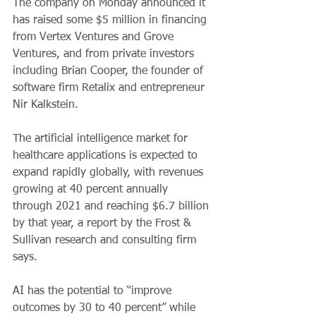
The company on Monday announced it 
has raised some $5 million in financing 
from Vertex Ventures and Grove 
Ventures, and from private investors 
including Brian Cooper, the founder of 
software firm Retalix and entrepreneur 
Nir Kalkstein.
The artificial intelligence market for 
healthcare applications is expected to 
expand rapidly globally, with revenues 
growing at 40 percent annually 
through 2021 and reaching $6.7 billion 
by that year, a report by the Frost & 
Sullivan research and consulting firm 
says.
AI has the potential to “improve 
outcomes by 30 to 40 percent” while 