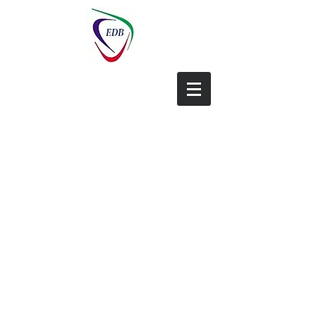
EDB-China