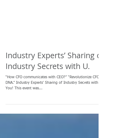
Industry Experts’ Sharing of
Industry Secrets with U.
“How CFO communicates with CEO?” “Revolutionize CFO’s
DNA.” Industry Experts’ Sharing of Industry Secrets with
You! This event was...