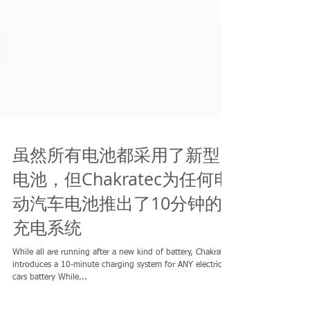
虽然所有电池都采用了新型
电池，但Chakratec为任何电
动汽车电池推出了10分钟的