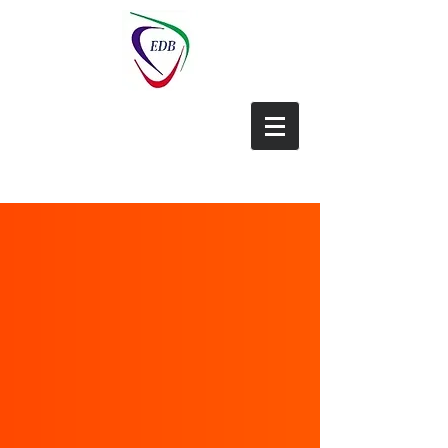
EDB-China