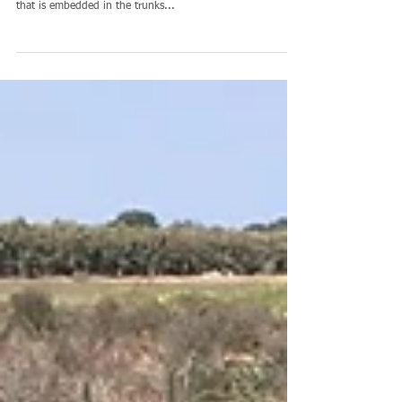
你能真的听你的树吗? 当他
说: “我口渴” Can you really
listen to your tree? When
he says: "I'm thirsty&quot
Saturas is developing a DSS (Decision Support System)
based on miniature SWP (Stem Water Potential) sensor
that is embedded in the trunks...