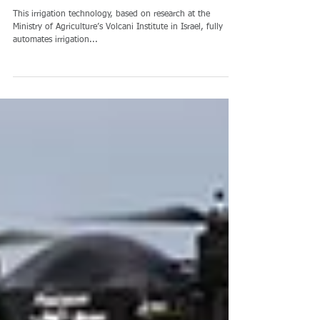
特殊传感器, 农业 Special
sensors, Agriculture
This irrigation technology, based on research at the
Ministry of Agriculture’s Volcani Institute in Israel, fully
automates irrigation...