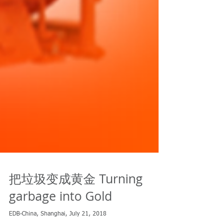
把垃圾变成黄金 Turning