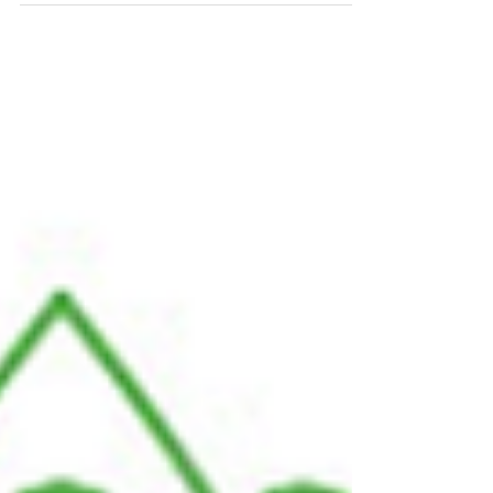
充电系统
While all are running after a new kind of battery, Chakratec
introduces a 10-minute charging system for ANY electric
cars battery While...