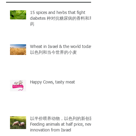
15 spices and herbs that fight
diabetes 种对抗糖尿病的香料和草
药
Wheat in Israel & the world today
以色列和当今世界的小麦
Happy Cows, tasty meat
以半价喂养动物，以色列的新创新
Feeding animals at half price, new
innovation from Israel