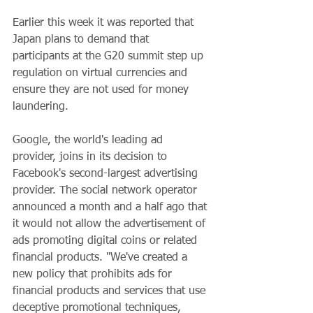
Earlier this week it was reported that 
Japan plans to demand that 
participants at the G20 summit step up 
regulation on virtual currencies and 
ensure they are not used for money 
laundering.
Google, the world's leading ad 
provider, joins in its decision to 
Facebook's second-largest advertising 
provider. The social network operator 
announced a month and a half ago that 
it would not allow the advertisement of 
ads promoting digital coins or related 
financial products. "We've created a 
new policy that prohibits ads for 
financial products and services that use 
deceptive promotional techniques, 