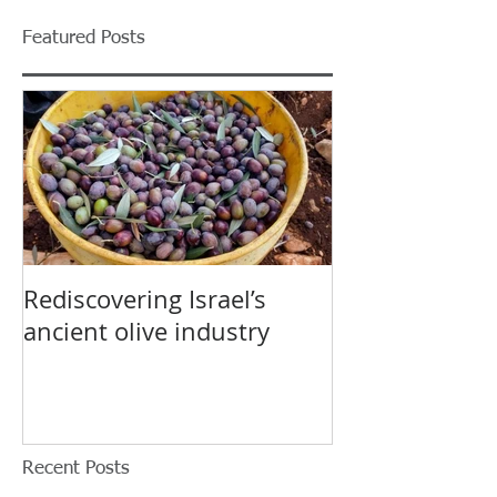
Featured Posts
Rediscovering Israel’s
ancient olive industry
Recent Posts