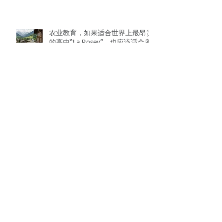
农业教育，如果适合世界上最昂贵
的高中“La Rosey”，也应该适合所
有的学校。 Teaching agriculture, if
it fits “La Rosey”, the most expe
10 scientific discoveries that may
change the world
AC/DC vs Beetles