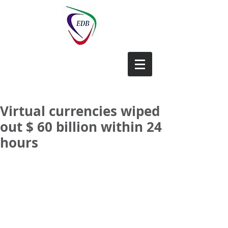
EDB-China
Virtual currencies wiped
out $ 60 billion within 24
hours