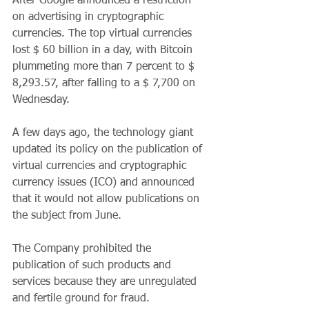
After Google announced a restriction 
on advertising in cryptographic 
currencies. The top virtual currencies 
lost $ 60 billion in a day, with Bitcoin 
plummeting more than 7 percent to $ 
8,293.57, after falling to a $ 7,700 on 
Wednesday.
A few days ago, the technology giant 
updated its policy on the publication of 
virtual currencies and cryptographic 
currency issues (ICO) and announced 
that it would not allow publications on 
the subject from June.
The Company prohibited the 
publication of such products and 
services because they are unregulated 
and fertile ground for fraud.