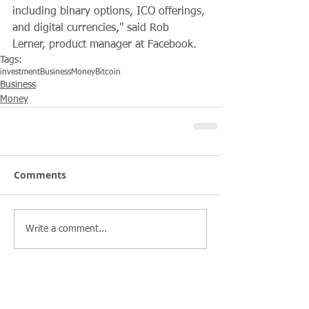
including binary options, ICO offerings, 
and digital currencies," said Rob 
Lerner, product manager at Facebook.
Tags:
investment
Business
Money
Bitcoin
Business
Money
Comments
Write a comment...