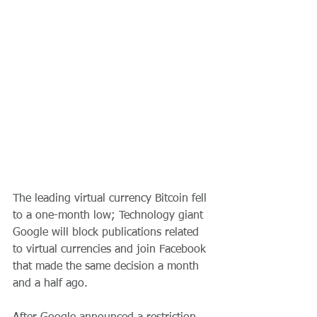
The leading virtual currency Bitcoin fell 
to a one-month low; Technology giant 
Google will block publications related 
to virtual currencies and join Facebook 
that made the same decision a month 
and a half ago.